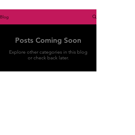
Blog
Posts Coming Soon
Explore other categories in this blog
or check back later.