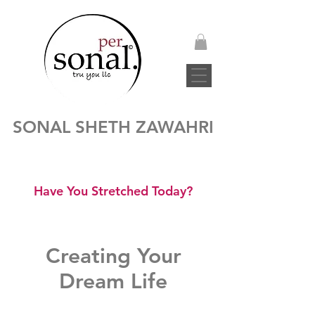
SONAL SHETH ZAWAHRI
Have You Stretched Today?
Creating Your
Dream Life