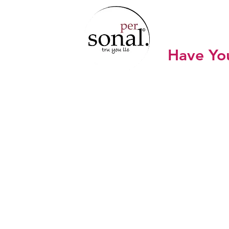
SONA
Have Yo
Home
Work with Sonal
Sho
Creati