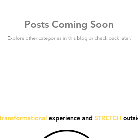
Posts Coming Soon
Explore other categories in this blog or check back later.
transformational
experience and
STRETCH
outsi