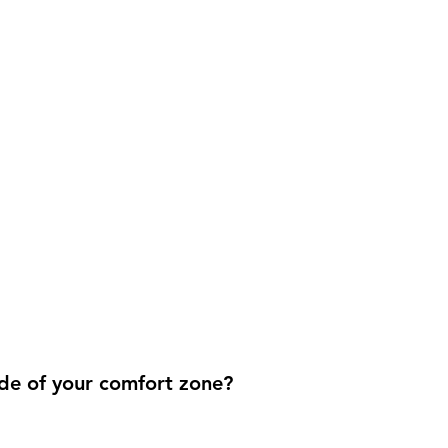
de of your comfort zone?