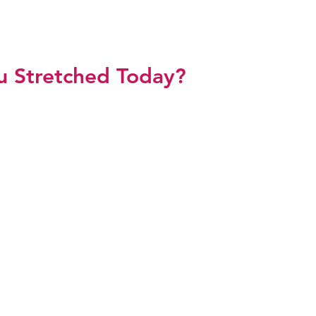
L SHETH ZAWAHRI
u Stretched Today?
p
Meet Sonal
Media
Testimonials
Blog
Res
ng Your Drea