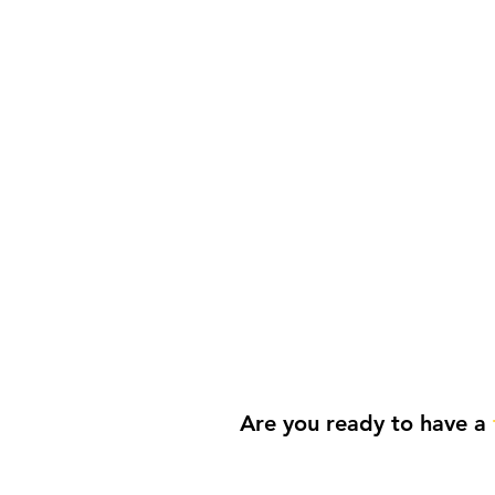
Life
Are you ready to have a