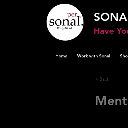
SONA
Have Yo
Home
Work with Sonal
Sho
< Back
Ment
A site with 