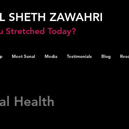
L SHETH ZAWAHRI
u Stretched Today?
p
Meet Sonal
Media
Testimonials
Blog
Res
al Health
resources for understanding, supporting, and im