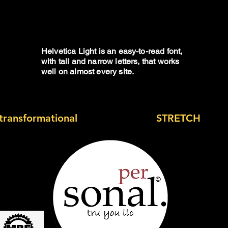
health
Helvetica Light is an easy-to-read font,
with tall and narrow letters, that works
well on almost every site.
transformational
experience and
STRETCH
outsi
 Today?