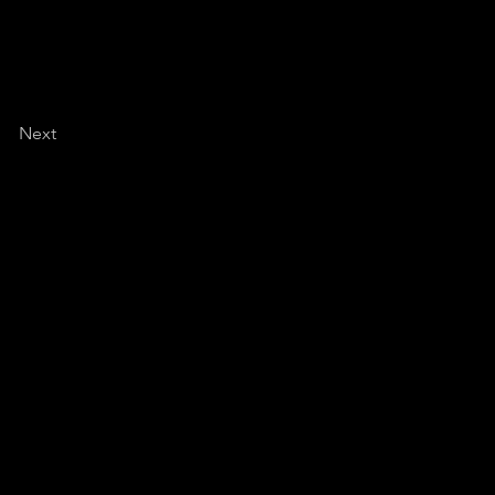
Next
de of your comfort zone?