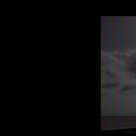
mental heal