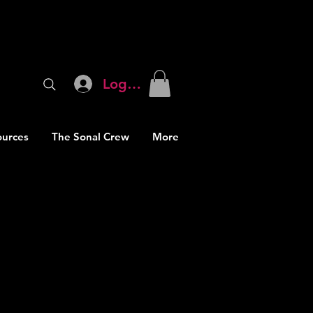
Log In
ources
The Sonal Crew
More
proving