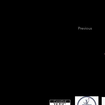
mental health, 
Previous
Are you ready to have a
Have You Stretched