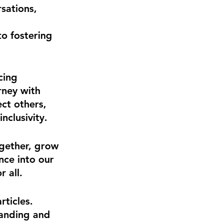
sations, 
to fostering 
cing 
rney with 
t others, 
nclusivity.
ogether, grow 
nce into our 
r all.
ticles. 
tanding and 