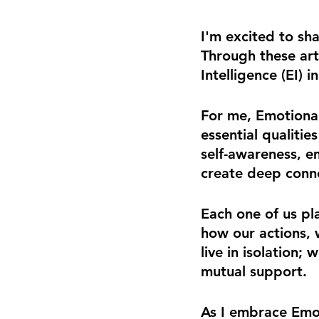
I'm excited to sha
Through these arti
Intelligence (EI) 
For me, Emotiona
essential qualitie
self-awareness, e
create deep conn
Each one of us play
how our actions, 
live in isolation;
mutual support.
As I embrace Emoti