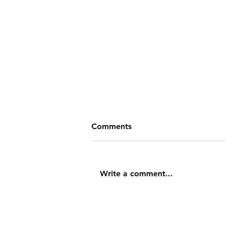
Comments
Write a comment...
What is Emotional
Intelligence?