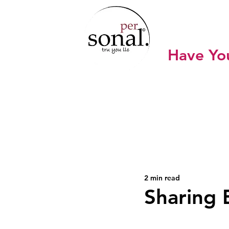
SONA
Have Yo
Home
Work with Sonal
Sho
2 min read
Sharing 