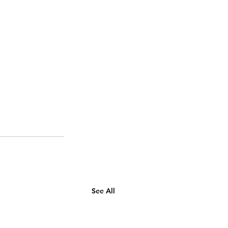
See All