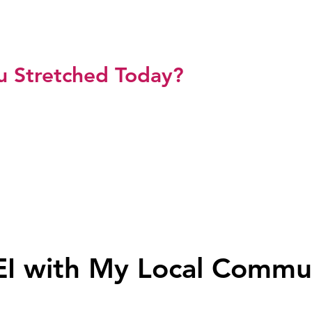
L SHETH ZAWAHRI
u Stretched Today?
p
Meet Sonal
Media
Testimonials
Blog
Res
EI with My Local Commu