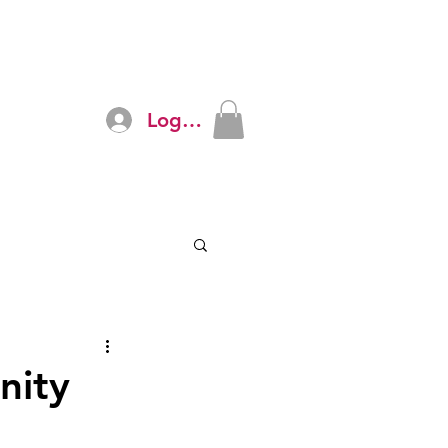
Log In
ources
The Sonal Crew
More
nity