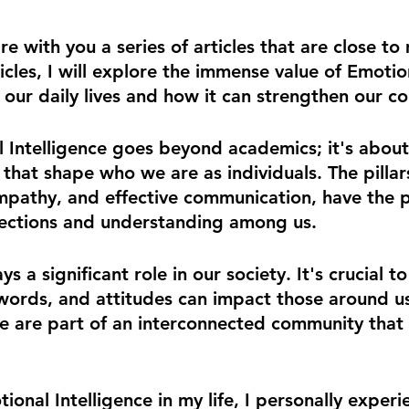
re with you a series of articles that are close to
cles, I will explore the immense value of Emotio
in our daily lives and how it can strengthen our c
l Intelligen
ce goes beyond academics; it's about
s that shape who we are as individuals. The pillars 
mpathy, and effective communication, have the p
ections and understanding among us.
s a significant role in our society. It's crucial t
words, and attitudes can impact those around u
 we are part of an interconnected community that 
onal Intelligence in my life, I personally experie