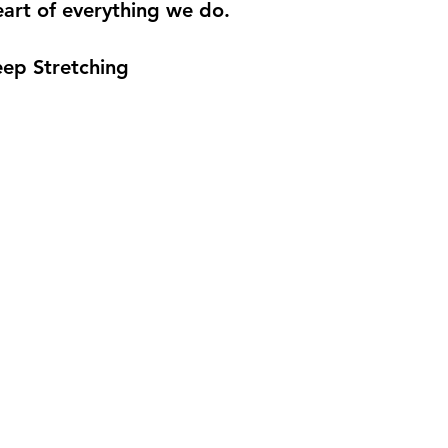
eart of everything we do.
eep Stretching