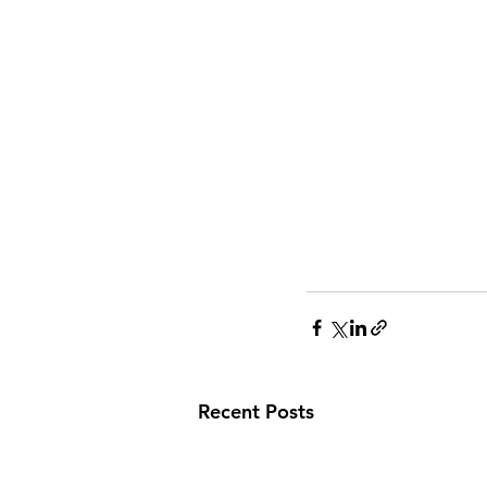
Recent Posts