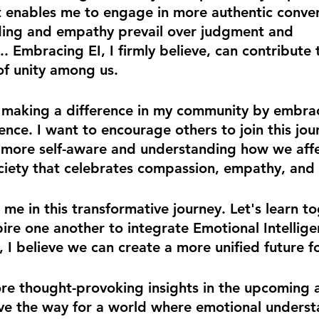
 It enables me to engage in more authentic conver
ing and empathy prevail over judgment and 
 Embracing EI, I firmly believe, can contribute 
of unity among us. 
 making a difference in my community by embra
ence. I want to encourage others to join this jou
more self-aware and understanding how we affec
ciety that celebrates compassion, empathy, and i
in me in this transformative journey. Let's learn t
ire one another to integrate Emotional Intellige
, I believe we can create a more unified future fo
re thought-provoking insights in the upcoming ar
ave the way for a world where emotional unders