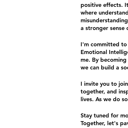
positive effects.
where understand
misunderstanding..
a stronger sense 
I'm committed to
Emotional Intellig
me. By becoming 
we can build a so
I invite you to jo
together, and insp
lives. As we do so
Stay tuned for mo
Together, let's p