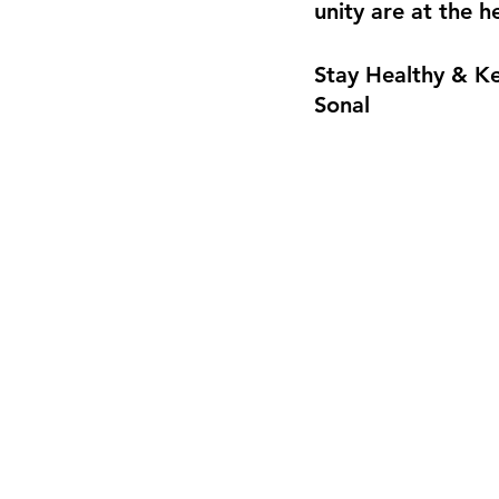
unity are at the h
Stay Healthy & K
Sonal