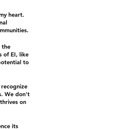
 my heart. 
nal 
ommunities.
 the 
of EI, like 
otential to 
o recognize 
s. We don't 
thrives on 
nce its 